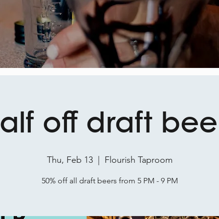
alf off draft bee
Thu, Feb 13
  |  
Flourish Taproom
50% off all draft beers from 5 PM - 9 PM