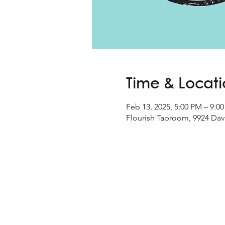
Time & Locat
Feb 13, 2025, 5:00 PM – 9:0
Flourish Taproom, 9924 Davi