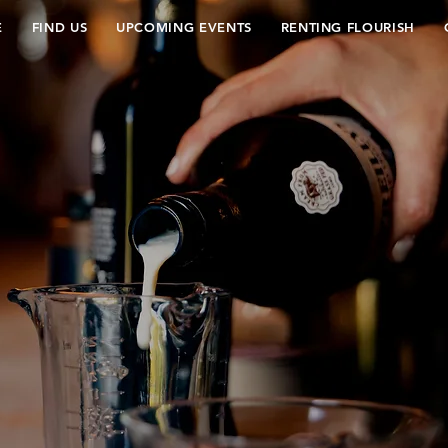
E
FIND US
UPCOMING EVENTS
RENTING FLOURISH