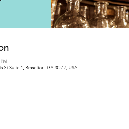
ion
0 PM
s St Suite 1, Braselton, GA 30517, USA