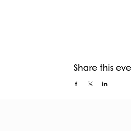
Share this ev