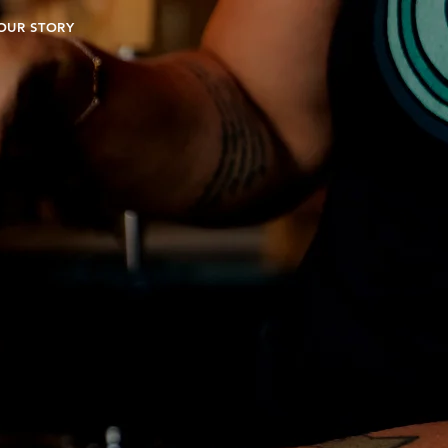
OUR STORY