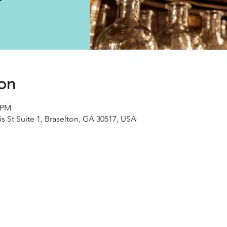
ion
0 PM
s St Suite 1, Braselton, GA 30517, USA