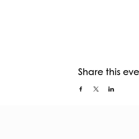
Share this ev