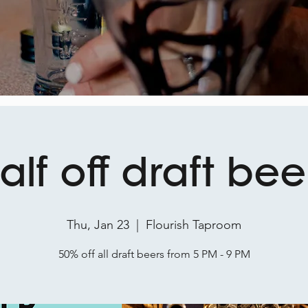
alf off draft bee
Thu, Jan 23
  |  
Flourish Taproom
50% off all draft beers from 5 PM - 9 PM