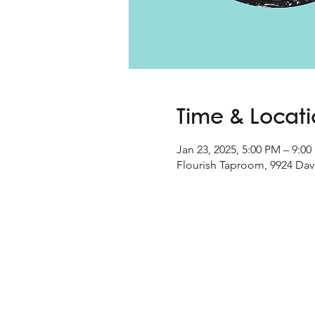
Time & Locat
Jan 23, 2025, 5:00 PM – 9:0
Flourish Taproom, 9924 Davi