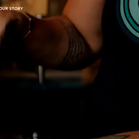
OUR STORY