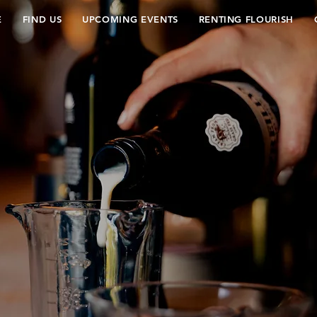
E
FIND US
UPCOMING EVENTS
RENTING FLOURISH