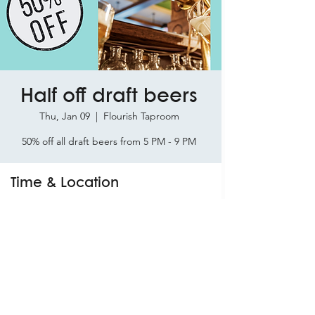
Half off draft beers
Thu, Jan 09
  |  
Flourish Taproom
50% off all draft beers from 5 PM - 9 PM
Time & Location
Jan 09, 2025, 5:00 PM – 9:00 PM
Flourish Taproom, 9924 Davis St Suite 1,
Braselton, GA 30517, USA
Share this event